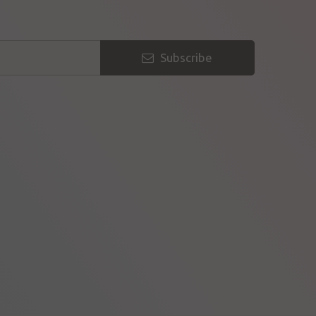
Subscribe