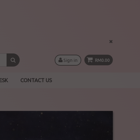
Sign in
RM0.00
ESK
CONTACT US