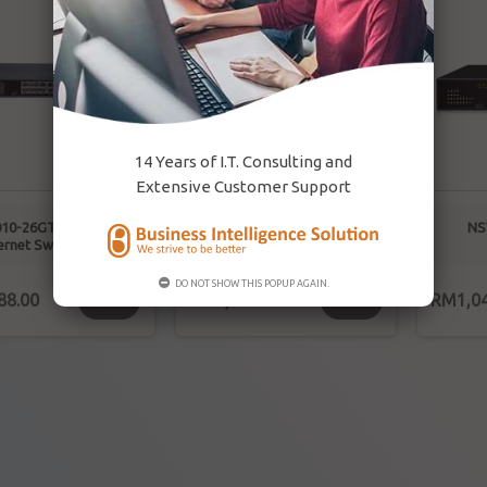
14 Years of I.T. Consulting and
Extensive Customer Support
10-26GT2GC-POE-IN
Gigabit Cloud Management
NS
ernet Switch(POE)
PoE Switch
DO NOT SHOW THIS POPUP AGAIN.
88.00
RM1,126.00
RM1,04
BUY
BUY