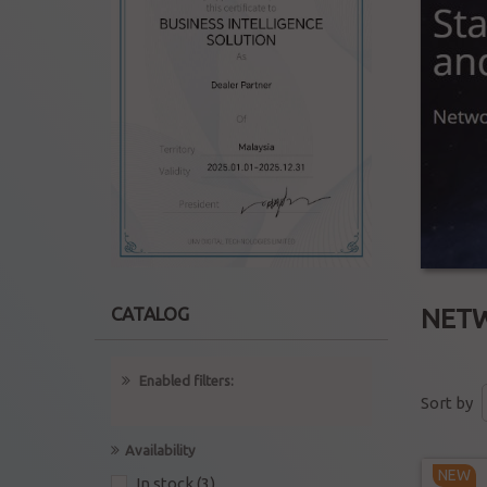
NET
CATALOG
Enabled filters:
Sort by
Availability
NEW
In stock
(3)