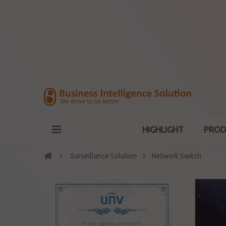
HIGHLIGHT
PROD
Surveillance Solution
Network Switch