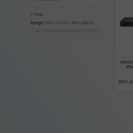
Price
Range:
RM1,041.00 - RM1,688.00
NSW20
Eth
RM1,6