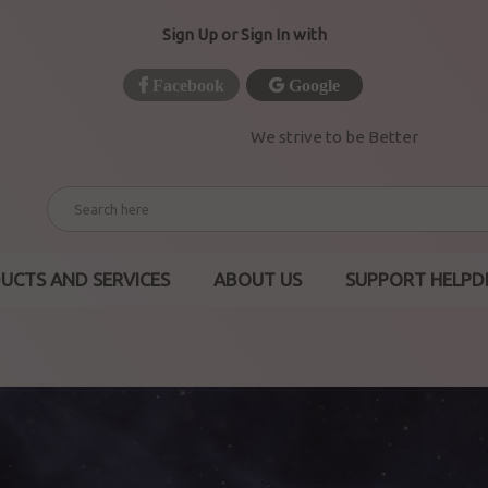
Sign Up or Sign In with
Facebook
Google
We strive to be Better
UCTS AND SERVICES
ABOUT US
SUPPORT HELPD