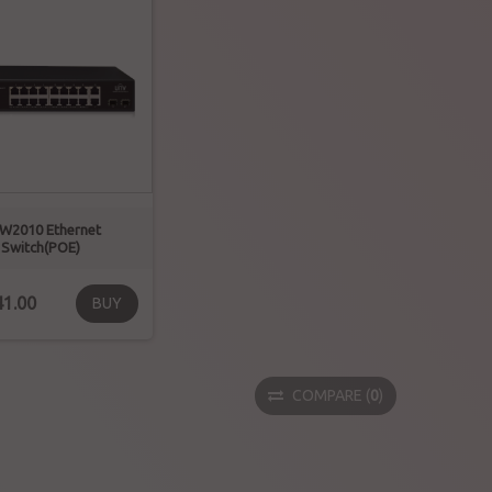
W2010 Ethernet
Switch(POE)
1.00
BUY
COMPARE
(
0
)