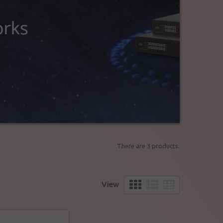
There are 3 products.
View