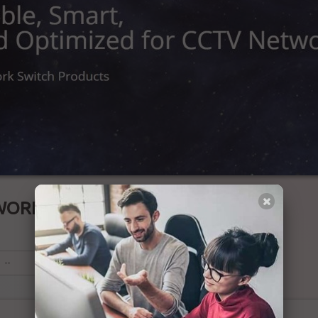
WORK SWITCH
--