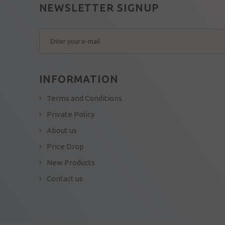
NEWSLETTER SIGNUP
INFORMATION
Terms and Conditions
Private Policy
About us
Price Drop
New Products
Contact us