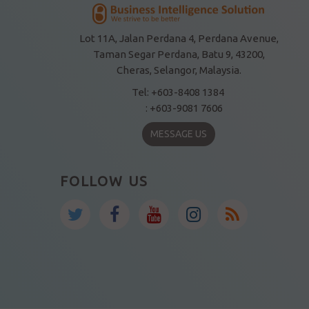
Lot 11A, Jalan Perdana 4, Perdana Avenue,
Taman Segar Perdana, Batu 9, 43200,
Cheras, Selangor, Malaysia.
Tel: +603-8408 1384
: +603-9081 7606
MESSAGE US
FOLLOW US