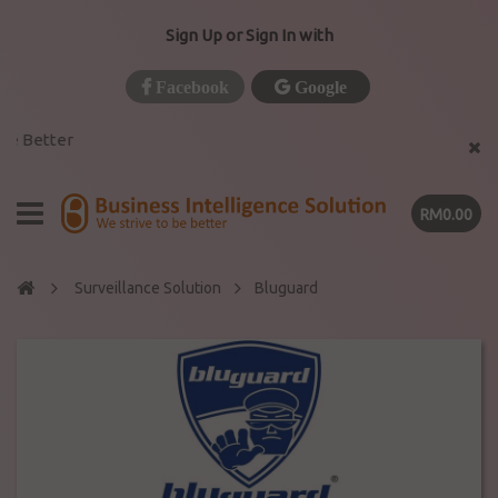
Sign Up or Sign In with
Facebook
Google
e Better
RM0.00
Surveillance Solution
Bluguard