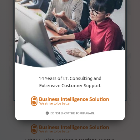
14 Years of I.T. Consulting and
Extensive Customer Support
DO NOT SHOW THIS POPUP AGAIN.