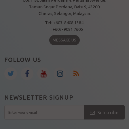
Lot 11A, Jalan Perdana 4, Perdana Avenue,
Taman Segar Perdana, Batu 9, 43200,
Cheras, Selangor, Malaysia.
Tel: +603-8408 1384
: +603-9081 7606
MESSAGE US
FOLLOW US
NEWSLETTER SIGNUP
Subscribe