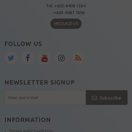
Tel: +603-8408 1384
: +603-9081 7606
MESSAGE US
FOLLOW US
NEWSLETTER SIGNUP
Subscribe
INFORMATION
Terms and Conditions