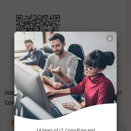
Hotmark Field Attendance | Free Setup Your
Company Now
14 Years of I.T. Consulting and