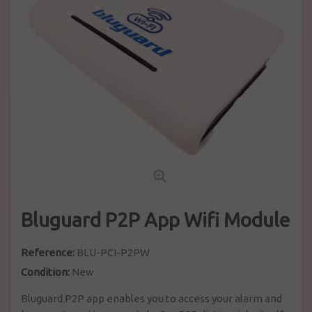
Bluguard P2P App Wifi Module
Reference:
BLU-PCI-P2PW
Condition:
New
Bluguard P2P app enables you to access your alarm and