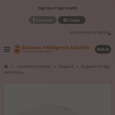
Sign Up or Sign In with
Facebook
Google
We strive to be Better
RM0.00
Surveillance Solution
Bluguard
Bluguard P2P App
Wifi Module