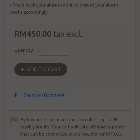
•
Trace back your alarm event to ensure your alarm
works accordingly.
RM450.00
tax excl.
Quantity
ADD TO CART
Share on Facebook!
By buying this product you can collect up to
45
loyalty points
. Your cart will total
45
loyalty points
that can be converted into a voucher of
RM9.00
.