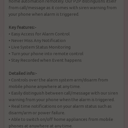
home automation remotely. Our P2P distinguishs itself
from call/message as it comes with siren warning from
your phone when alarm is triggered.
Key features:-
•
Easy Access for Alarm Control
•
Never Miss Any Notification
•
Live System Status Monitoring
•
Turn your phone into remote control
•
Stay Recorded when Event happens
Detailed info:-
•
Controls over the alarm system arm/disarm from
mobile phone anywhere at any time.
•
Easily distinguish between call/message with our siren
warning from your phone when the alarm is triggered.
•
Real time notifications on your alarm status such as
disarm/arm or power failure.
•
Able to switch on/off home appliances from mobile
phones at anywhere at any time.