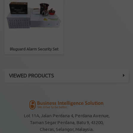
Bluguard Alarm Security Set
VIEWED PRODUCTS
Lot 11A, Jalan Perdana 4, Perdana Avenue,
Taman Segar Perdana, Batu 9, 43200,
Cheras, Selangor, Malaysia.