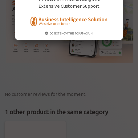
Extensive Customer Support
DO NOT SHOW THIS POPUP AGAIN.
No customer reviews for the moment.
1 other product in the same category