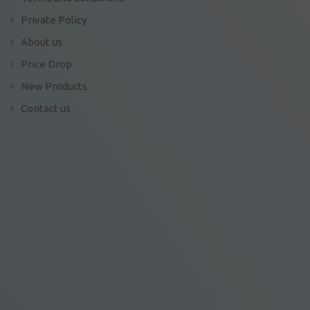
Private Policy
About us
Price Drop
New Products
Contact us